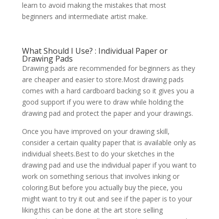
learn to avoid making the mistakes that most
beginners and intermediate artist make.
What Should I Use? : Individual Paper or
Drawing Pads
Drawing pads are recommended for beginners as they
are cheaper and easier to store.Most drawing pads
comes with a hard cardboard backing so it gives you a
good support if you were to draw while holding the
drawing pad and protect the paper and your drawings.
Once you have improved on your drawing skill,
consider a certain quality paper that is available only as
individual sheets.Best to do your sketches in the
drawing pad and use the individual paper if you want to
work on something serious that involves inking or
coloring.But before you actually buy the piece, you
might want to try it out and see if the paper is to your
liking.this can be done at the art store selling