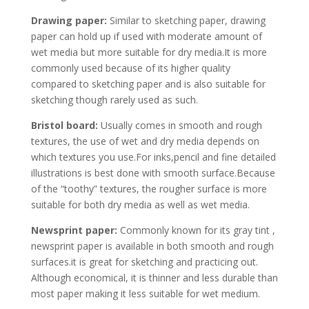
Drawing paper:
Similar to sketching paper, drawing
paper can hold up if used with moderate amount of
wet media but more suitable for dry media.It is more
commonly used because of its higher quality
compared to sketching paper and is also suitable for
sketching though rarely used as such.
Bristol board:
Usually comes in smooth and rough
textures, the use of wet and dry media depends on
which textures you use.For inks,pencil and fine detailed
illustrations is best done with smooth surface.Because
of the “toothy” textures, the rougher surface is more
suitable for both dry media as well as wet media.
Newsprint paper:
Commonly known for its gray tint ,
newsprint paper is available in both smooth and rough
surfaces.it is great for sketching and practicing out.
Although economical, it is thinner and less durable than
most paper making it less suitable for wet medium.