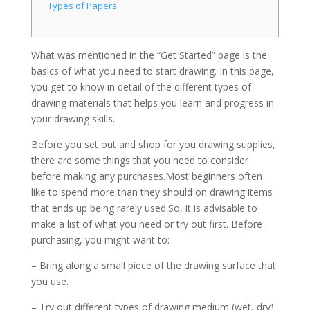
Types of Papers
What was mentioned in the “Get Started” page is the
basics of what you need to start drawing. In this page,
you get to know in detail of the different types of
drawing materials that helps you learn and progress in
your drawing skills.
Before you set out and shop for you drawing supplies,
there are some things that you need to consider
before making any purchases.Most beginners often
like to spend more than they should on drawing items
that ends up being rarely used.So, it is advisable to
make a list of what you need or try out first. Before
purchasing, you might want to:
– Bring along a small piece of the drawing surface that
you use.
– Try out different types of drawing medium (wet, dry)