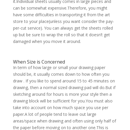
it.Individual sheets usually comes in large pieces and
can be somewhat expensive.Therefore, you might
have some difficulties in transporting it from the art
store to your place(unless you want consider the pay-
per-cut service). You can always get the sheets rolled
up but be sure to wrap the roll so that it doesn’t get
damaged when you move it around.
When Size is Concerned
In term of how large or small your drawing paper
should be, it usually comes down to how often you
draw . If you like to spend around 15 to 45 minutes on
drawing, then a normal sized drawing pad will do.But if
sketching around for hours is more your style then a
drawing block will be sufficient for you.You must also
take into account on how much space you use per
paper.A lot of people tend to leave out large
areas/space when drawing and often using only half of
the paper before moving on to another one.This is