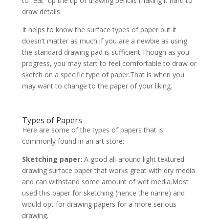
to “eat” up the tip of drawing pencils making it hard to
draw details.
It helps to know the surface types of paper but it
doesn’t matter as much if you are a newbie as using
the standard drawing pad is sufficient.Though as you
progress, you may start to feel comfortable to draw or
sketch on a specific type of paper.That is when you
may want to change to the paper of your liking.
Types of Papers
Here are some of the types of papers that is
commonly found in an art store:
Sketching paper:
A good all-around light textured
drawing surface paper that works great with dry media
and can withstand some amount of wet media.Most
used this paper for sketching (hence the name) and
would opt for drawing papers for a more serious
drawing.