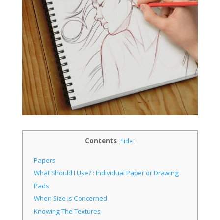
Contents
[
hide
]
Papers
What Should I Use? : Individual Paper or Drawing
Pads
When Size is Concerned
Knowing The Textures