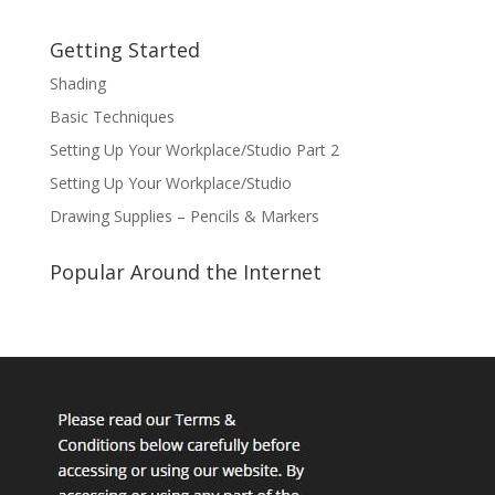
Getting Started
Shading
Basic Techniques
Setting Up Your Workplace/Studio Part 2
Setting Up Your Workplace/Studio
Drawing Supplies – Pencils & Markers
Popular Around the Internet