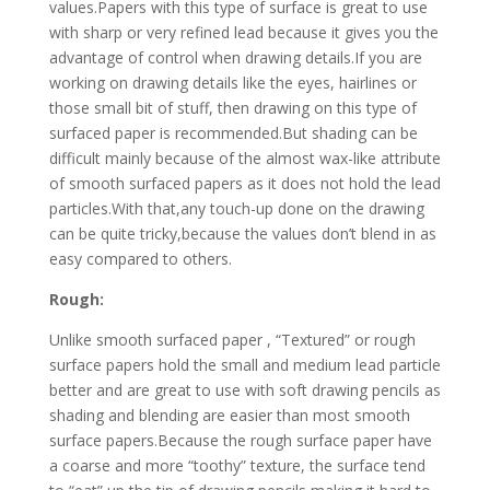
values.Papers with this type of surface is great to use
with sharp or very refined lead because it gives you the
advantage of control when drawing details.If you are
working on drawing details like the eyes, hairlines or
those small bit of stuff, then drawing on this type of
surfaced paper is recommended.But shading can be
difficult mainly because of the almost wax-like attribute
of smooth surfaced papers as it does not hold the lead
particles.With that,any touch-up done on the drawing
can be quite tricky,because the values don’t blend in as
easy compared to others.
Rough:
Unlike smooth surfaced paper , “Textured” or rough
surface papers hold the small and medium lead particle
better and are great to use with soft drawing pencils as
shading and blending are easier than most smooth
surface papers.Because the rough surface paper have
a coarse and more “toothy” texture, the surface tend