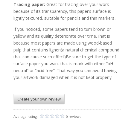
Tracing paper:
Great for tracing over your work
because of its transparency, this paper’s surface is
lightly textured, suitable for pencils and thin markers .
If you noticed, some papers tend to turn brown or
yellow and its quality deteriorate over time.That is
because most papers are made using wood-based
pulp that contains lignen(a natural chemical compound
that can cause such effect)Be sure to get the type of
surface paper you want that is mark with either “pH
neutral” or “acid free”. That way you can avoid having
your artwork damaged when it is not kept properly.
Create your own review
Average rating:
0 reviews