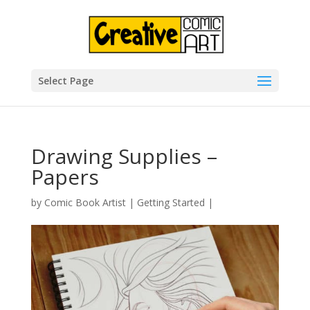
Select Page
Drawing Supplies –
Papers
by
Comic Book Artist
|
Getting Started
|