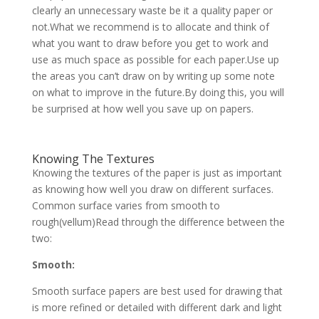
clearly an unnecessary waste be it a quality paper or
not.What we recommend is to allocate and think of
what you want to draw before you get to work and
use as much space as possible for each paper.Use up
the areas you can’t draw on by writing up some note
on what to improve in the future.By doing this, you will
be surprised at how well you save up on papers.
Knowing The Textures
Knowing the textures of the paper is just as important
as knowing how well you draw on different surfaces.
Common surface varies from smooth to
rough(vellum)Read through the difference between the
two:
Smooth:
Smooth surface papers are best used for drawing that
is more refined or detailed with different dark and light