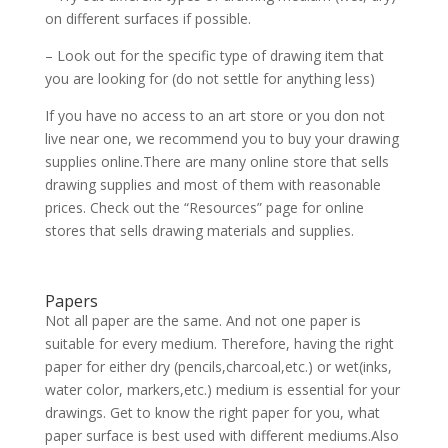
on different surfaces if possible.
– Look out for the specific type of drawing item that
you are looking for (do not settle for anything less)
If you have no access to an art store or you don not
live near one, we recommend you to buy your drawing
supplies online.There are many online store that sells
drawing supplies and most of them with reasonable
prices. Check out the “Resources” page for online
stores that sells drawing materials and supplies.
Papers
Not all paper are the same. And not one paper is
suitable for every medium. Therefore, having the right
paper for either dry (pencils,charcoal,etc.) or wet(inks,
water color, markers,etc.) medium is essential for your
drawings. Get to know the right paper for you, what
paper surface is best used with different mediums.Also