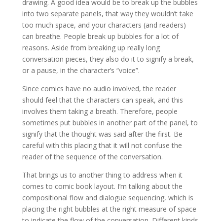
drawing. A good idea would be to break up the bubbles
into two separate panels, that way they wouldn’t take
too much space, and your characters (and readers)
can breathe. People break up bubbles for a lot of
reasons. Aside from breaking up really long
conversation pieces, they also do it to signify a break,
or a pause, in the character’s “voice”.
Since comics have no audio involved, the reader
should feel that the characters can speak, and this
involves them taking a breath. Therefore, people
sometimes put bubbles in another part of the panel, to
signify that the thought was said after the first. Be
careful with this placing that it will not confuse the
reader of the sequence of the conversation.
That brings us to another thing to address when it
comes to comic book layout. I’m talking about the
compositional flow and dialogue sequencing, which is
placing the right bubbles at the right measure of space
to indicate the flow of the conversation. Different kinds