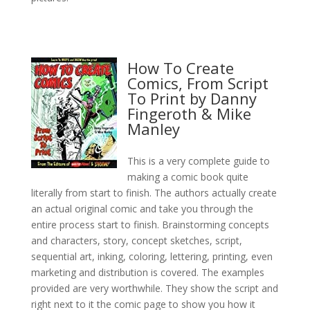
How To Create
Comics, From Script
To Print by Danny
Fingeroth & Mike
Manley
This is a very complete guide to
making a comic book quite
literally from start to finish. The authors actually create
an actual original comic and take you through the
entire process start to finish. Brainstorming concepts
and characters, story, concept sketches, script,
sequential art, inking, coloring, lettering, printing, even
marketing and distribution is covered. The examples
provided are very worthwhile. They show the script and
right next to it the comic page to show you how it