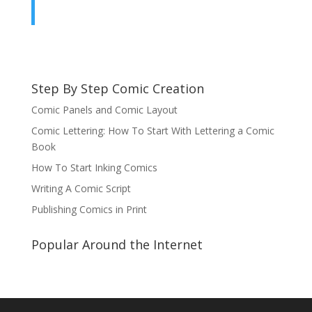
Step By Step Comic Creation
Comic Panels and Comic Layout
Comic Lettering: How To Start With Lettering a Comic
Book
How To Start Inking Comics
Writing A Comic Script
Publishing Comics in Print
Popular Around the Internet