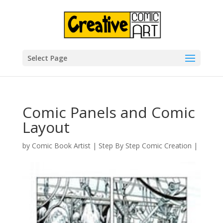
Select Page
Comic Panels and Comic
Layout
by
Comic Book Artist
|
Step By Step Comic Creation
|