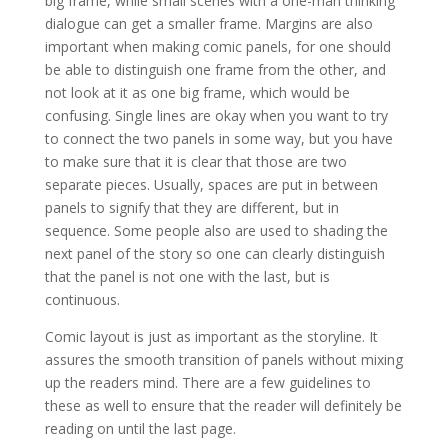
big frame, while small scenes with a one-man thinking
dialogue can get a smaller frame. Margins are also
important when making comic panels, for one should
be able to distinguish one frame from the other, and
not look at it as one big frame, which would be
confusing. Single lines are okay when you want to try
to connect the two panels in some way, but you have
to make sure that it is clear that those are two
separate pieces. Usually, spaces are put in between
panels to signify that they are different, but in
sequence. Some people also are used to shading the
next panel of the story so one can clearly distinguish
that the panel is not one with the last, but is
continuous.
Comic layout is just as important as the storyline. It
assures the smooth transition of panels without mixing
up the readers mind. There are a few guidelines to
these as well to ensure that the reader will definitely be
reading on until the last page.