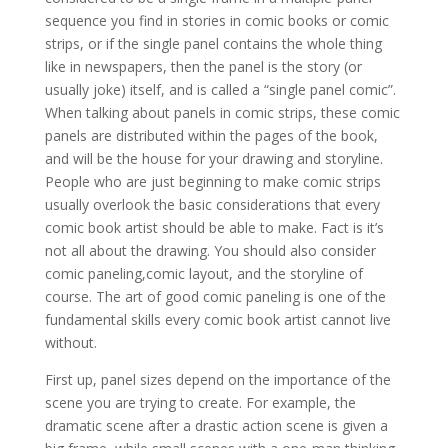
sequence you find in stories in comic books or comic
strips, or if the single panel contains the whole thing
like in newspapers, then the panel is the story (or
usually joke) itself, and is called a “single panel comic”.
When talking about panels in comic strips, these comic
panels are distributed within the pages of the book,
and will be the house for your drawing and storyline.
People who are just beginning to make comic strips
usually overlook the basic considerations that every
comic book artist should be able to make. Fact is it’s
not all about the drawing. You should also consider
comic paneling,comic layout, and the storyline of
course. The art of good comic paneling is one of the
fundamental skills every comic book artist cannot live
without.
First up, panel sizes depend on the importance of the
scene you are trying to create. For example, the
dramatic scene after a drastic action scene is given a