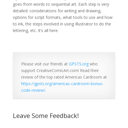
goes from words to sequential art. Each step is very
detailed: considerations for writing and drawing,
options for script formats, what tools to use and how
to ink, the steps involved in using Illustrator to do the
lettering, etc. It’s all here.
Please visit our friends at
GPSTS.org
who
support CreativeComicArt.com! Read their
review of the top rated Americas Cardroom at
https://gpsts.org/americas-cardroom-bonus-
code-review/
.
Leave Some Feedback!