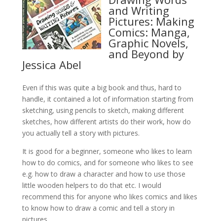
and Writing
Pictures: Making
Comics: Manga,
Graphic Novels,
and Beyond by
Jessica Abel
Even if this was quite a big book and thus, hard to
handle, it contained a lot of information starting from
sketching, using pencils to sketch, making different
sketches, how different artists do their work, how do
you actually tell a story with pictures.
It is good for a beginner, someone who likes to learn
how to do comics, and for someone who likes to see
e.g. how to draw a character and how to use those
little wooden helpers to do that etc. I would
recommend this for anyone who likes comics and likes
to know how to draw a comic and tell a story in
pictures.