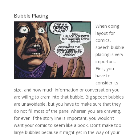
Bubble Placing
When doing
layout for
comics,
speech bubble
placing is very
important.
First, you
have to
consider its
size, and how much information or conversation you
are willing to cram into that bubble. Big speech bubbles
are unavoidable, but you have to make sure that they
do not fill most of the panel wherein you are drawing,
for even if the story line is important, you wouldn’t
want your comic to seem like a book. Don’t make too
large bubbles because it might get in the way of your