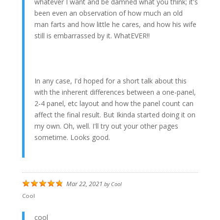
whatever I want and be damned what you think; it's
been even an observation of how much an old
man farts and how little he cares, and how his wife
still is embarrassed by it. WhatEVER!!
In any case, I'd hoped for a short talk about this
with the inherent differences between a one-panel,
2-4 panel, etc layout and how the panel count can
affect the final result. But Ikinda started doing it on
my own. Oh, well. I'll try out your other pages
sometime. Looks good.
Mar 22, 2021
by
Cool
Cool
cool