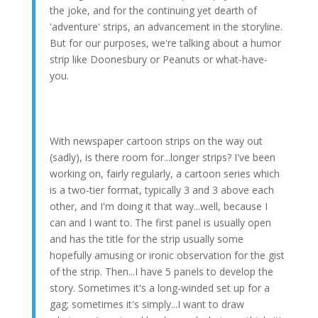
the joke, and for the continuing yet dearth of
'adventure' strips, an advancement in the storyline.
But for our purposes, we're talking about a humor
strip like Doonesbury or Peanuts or what-have-
you.
With newspaper cartoon strips on the way out
(sadly), is there room for...longer strips? I've been
working on, fairly regularly, a cartoon series which
is a two-tier format, typically 3 and 3 above each
other, and I'm doing it that way...well, because I
can and I want to. The first panel is usually open
and has the title for the strip usually some
hopefully amusing or ironic observation for the gist
of the strip. Then...I have 5 panels to develop the
story. Sometimes it's a long-winded set up for a
gag; sometimes it's simply...I want to draw