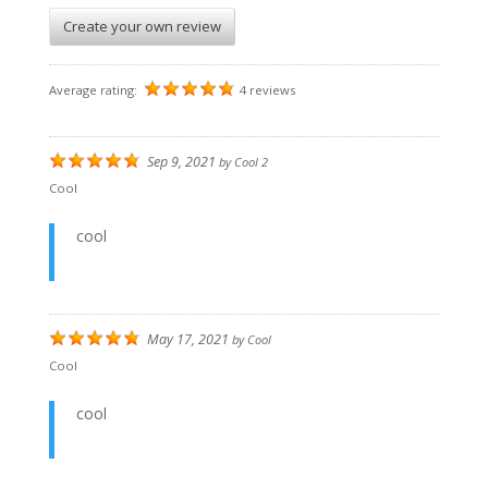
Create your own review
Average rating:
4 reviews
Sep 9, 2021
by
Cool 2
Cool
cool
May 17, 2021
by
Cool
Cool
cool