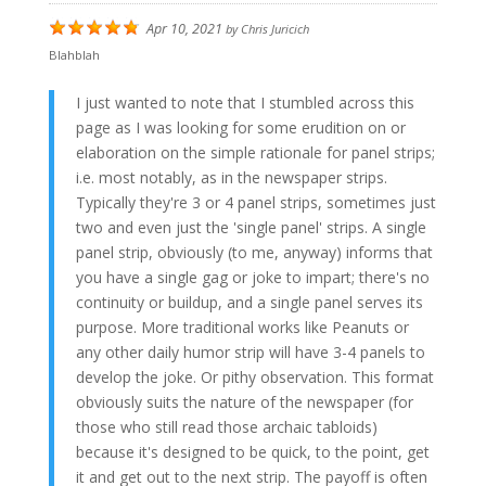
Apr 10, 2021
by
Chris Juricich
Blahblah
I just wanted to note that I stumbled across this
page as I was looking for some erudition on or
elaboration on the simple rationale for panel strips;
i.e. most notably, as in the newspaper strips.
Typically they're 3 or 4 panel strips, sometimes just
two and even just the 'single panel' strips. A single
panel strip, obviously (to me, anyway) informs that
you have a single gag or joke to impart; there's no
continuity or buildup, and a single panel serves its
purpose. More traditional works like Peanuts or
any other daily humor strip will have 3-4 panels to
develop the joke. Or pithy observation. This format
obviously suits the nature of the newspaper (for
those who still read those archaic tabloids)
because it's designed to be quick, to the point, get
it and get out to the next strip. The payoff is often