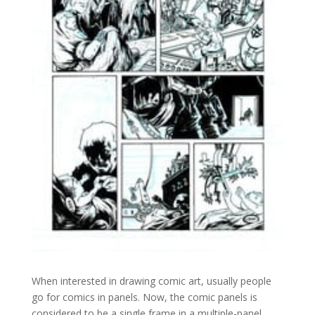
When interested in drawing comic art, usually people
go for comics in panels. Now, the comic panels is
considered to be a single frame in a multiple-panel