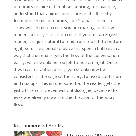
of comics require different sequencing, for example, I
understand that anime comics are read differently
from other kinds of comics, so it’s a basic need to
know what kind of comic you are making, and how
readers actually read that comic. If you are an English
reader, it is just natural to read from top left to bottom
right, so it is essential to place the speech bubbles in a
way that the reader gets the flow of the conversation
easily, which would be top left to bottom right. Once
they have established that, you should now be
consistent all throughout the story, to avoid confusion
and mix-ups. This is to ensure that the reader gets the
gist of the comic even without dialogue, because the
eyes are already drawn to the direction of the story
flow.
Recommended Books
Drawing Words